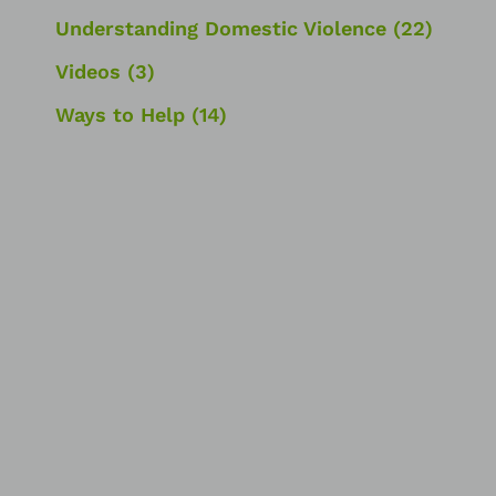
Understanding Domestic Violence
(22)
Videos
(3)
Ways to Help
(14)