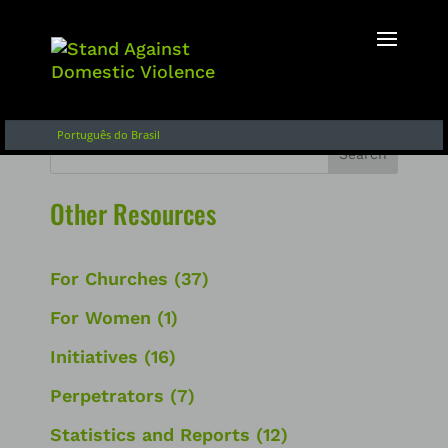
English
Français
Español de Argentina
Português do Brasil
Search
Other Resources
For Churches
(37)
For Women
(1)
Initiatives
(16)
Perpetrators
(7)
Statistics and Reports
(12)