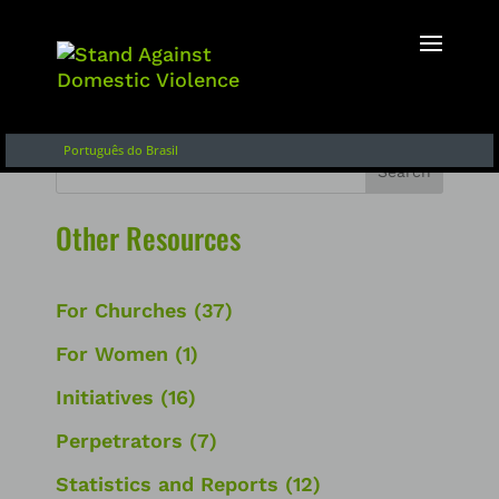
English
Français
Español de Argentina
Português do Brasil
Search
Other Resources
For Churches
(37)
For Women
(1)
Initiatives
(16)
Perpetrators
(7)
Statistics and Reports
(12)