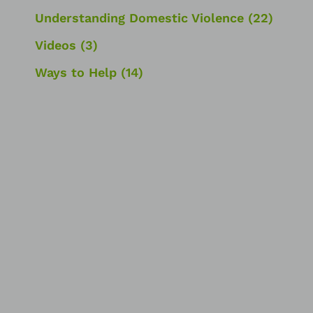
Understanding Domestic Violence
(22)
Videos
(3)
Ways to Help
(14)