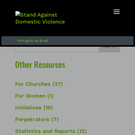
English
Français
Español de Argentina
Português do Brasil
Search
Other Resources
For Churches
(37)
For Women
(1)
Initiatives
(16)
Perpetrators
(7)
Statistics and Reports
(12)