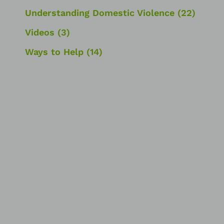
Understanding Domestic Violence
(22)
Videos
(3)
Ways to Help
(14)