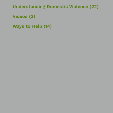
Understanding Domestic Violence
(22)
Videos
(3)
Ways to Help
(14)