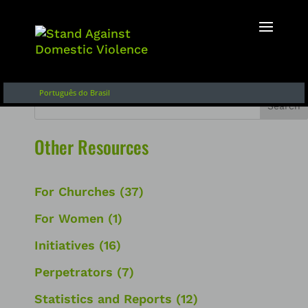
English
Français
Español de Argentina
Português do Brasil
Search
Other Resources
For Churches
(37)
For Women
(1)
Initiatives
(16)
Perpetrators
(7)
Statistics and Reports
(12)